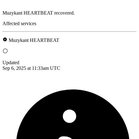
Muzykant HEARTBEAT recovered.
Affected services
Muzykant HEARTBEAT
Updated
Sep 6, 2025 at 11:33am UTC