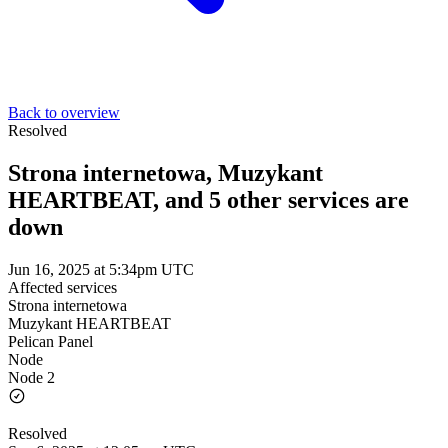
Back to overview
Resolved
Strona internetowa, Muzykant
HEARTBEAT, and 5 other services are
down
Jun 16, 2025 at 5:34pm UTC
Affected services
Strona internetowa
Muzykant HEARTBEAT
Pelican Panel
Node
Node 2
Resolved