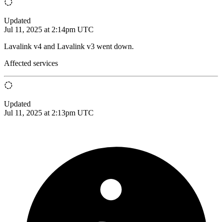
Updated
Jul 11, 2025 at 2:14pm UTC
Lavalink v4 and Lavalink v3 went down.
Affected services
Updated
Jul 11, 2025 at 2:13pm UTC