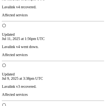
Lavalink v4 recovered.
Affected services
Updated
Jul 11, 2025 at 1:56pm UTC
Lavalink v4 went down.
Affected services
Updated
Jul 9, 2025 at 3:38pm UTC
Lavalink v3 recovered.
Affected services