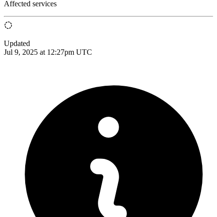
Affected services
Updated
Jul 9, 2025 at 12:27pm UTC