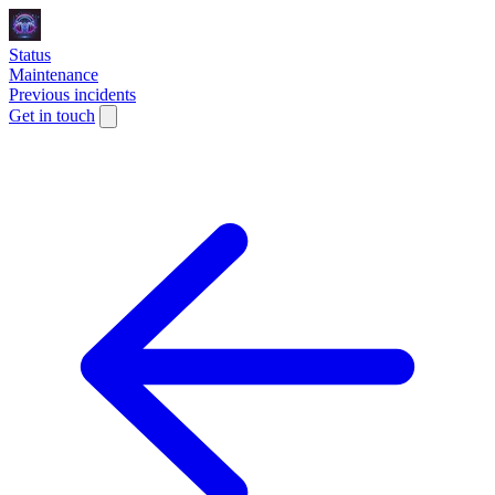
Status
Maintenance
Previous incidents
Get in touch