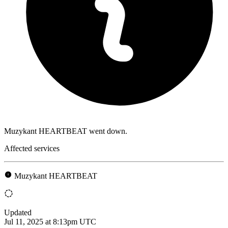
Muzykant HEARTBEAT went down.
Affected services
Muzykant HEARTBEAT
Updated
Jul 11, 2025 at 8:13pm UTC