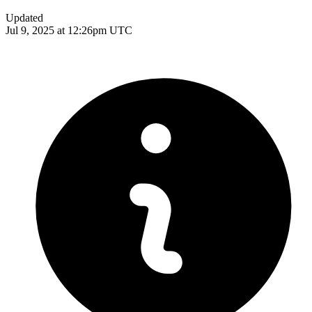
Updated
Jul 9, 2025 at 12:26pm UTC