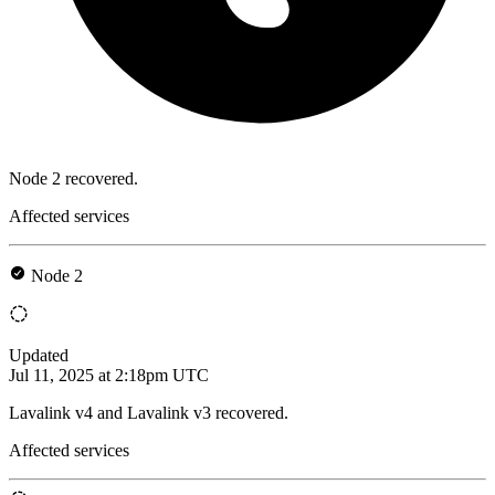
Node 2 recovered.
Affected services
Node 2
Updated
Jul 11, 2025 at 2:18pm UTC
Lavalink v4 and Lavalink v3 recovered.
Affected services