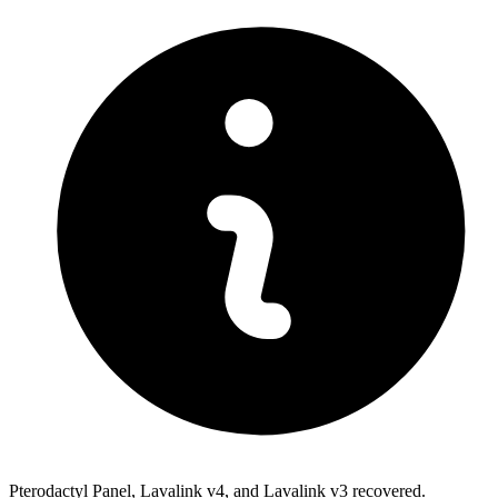
Pterodactyl Panel, Lavalink v4, and Lavalink v3 recovered.