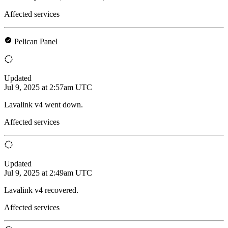
Affected services
Pelican Panel
Updated
Jul 9, 2025 at 2:57am UTC
Lavalink v4 went down.
Affected services
Updated
Jul 9, 2025 at 2:49am UTC
Lavalink v4 recovered.
Affected services