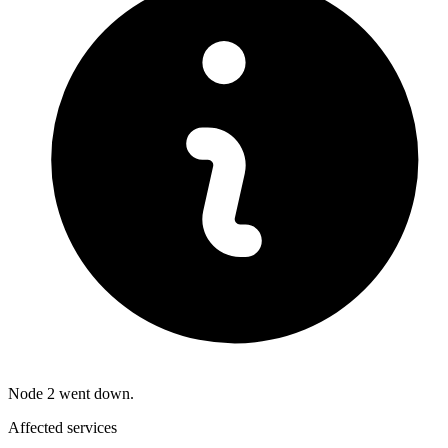
Node 2 went down.
Affected services