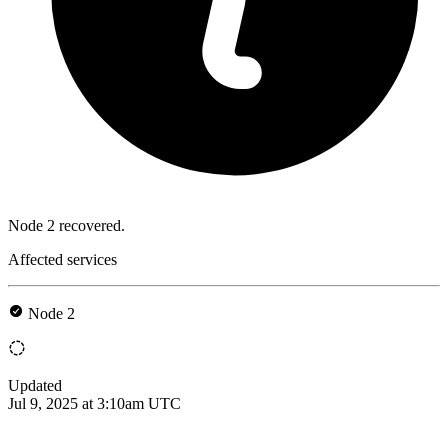
Node 2 recovered.
Affected services
Node 2
Updated
Jul 9, 2025 at 3:10am UTC