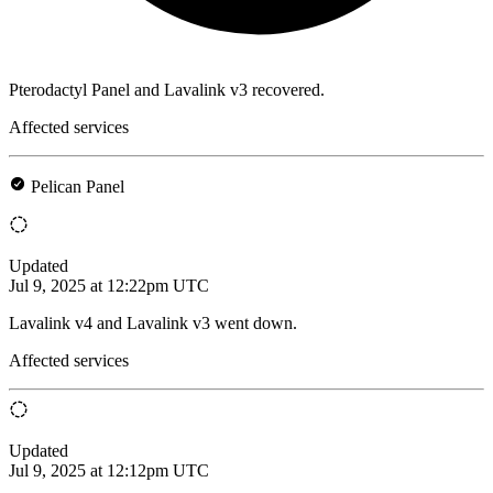
Pterodactyl Panel and Lavalink v3 recovered.
Affected services
Pelican Panel
Updated
Jul 9, 2025 at 12:22pm UTC
Lavalink v4 and Lavalink v3 went down.
Affected services
Updated
Jul 9, 2025 at 12:12pm UTC