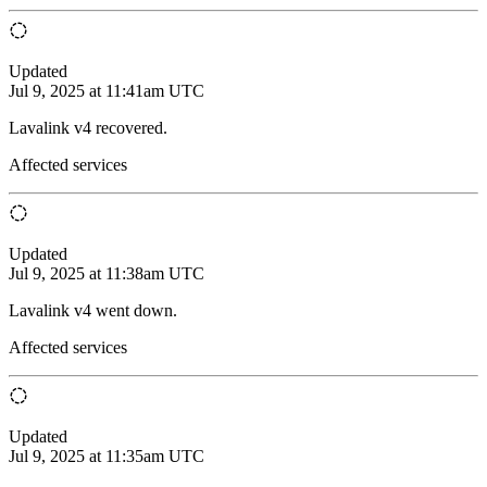
Updated
Jul 9, 2025 at 11:41am UTC
Lavalink v4 recovered.
Affected services
Updated
Jul 9, 2025 at 11:38am UTC
Lavalink v4 went down.
Affected services
Updated
Jul 9, 2025 at 11:35am UTC