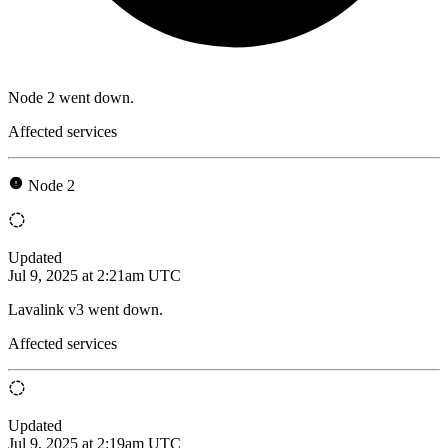
Node 2 went down.
Affected services
Node 2
Updated
Jul 9, 2025 at 2:21am UTC
Lavalink v3 went down.
Affected services
Updated
Jul 9, 2025 at 2:19am UTC