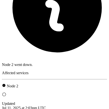
Node 2 went down.
Affected services
Node 2
Updated
Jul 11, 2025 at 2:03pm UTC