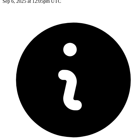
Sep 6, 2025 at 12:05pm UTC