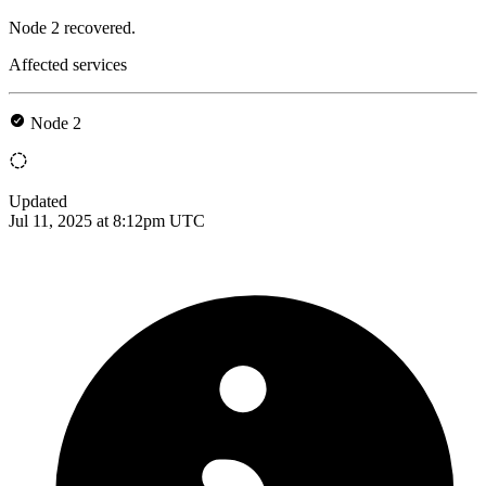
Node 2 recovered.
Affected services
Node 2
Updated
Jul 11, 2025 at 8:12pm UTC