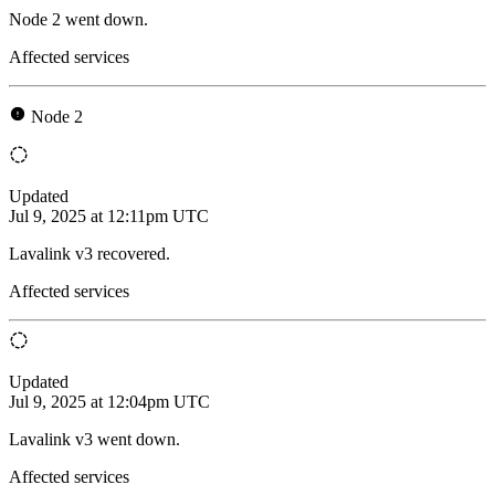
Node 2 went down.
Affected services
Node 2
Updated
Jul 9, 2025 at 12:11pm UTC
Lavalink v3 recovered.
Affected services
Updated
Jul 9, 2025 at 12:04pm UTC
Lavalink v3 went down.
Affected services