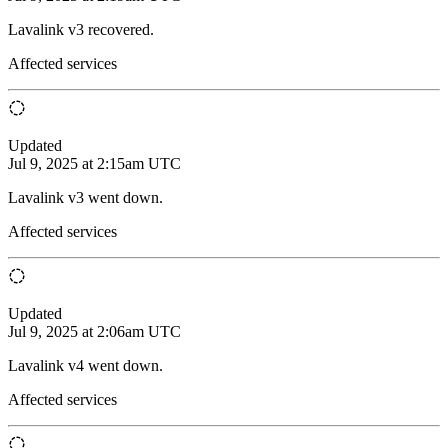
Lavalink v3 recovered.
Affected services
Updated
Jul 9, 2025 at 2:15am UTC
Lavalink v3 went down.
Affected services
Updated
Jul 9, 2025 at 2:06am UTC
Lavalink v4 went down.
Affected services