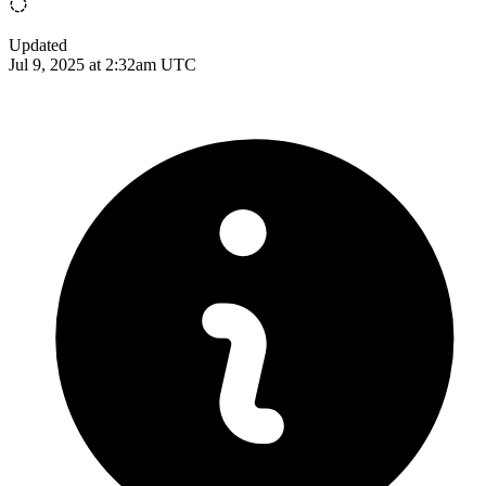
Updated
Jul 9, 2025 at 2:32am UTC