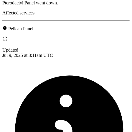
Pterodactyl Panel went down.
Affected services
Pelican Panel
Updated
Jul 9, 2025 at 3:11am UTC