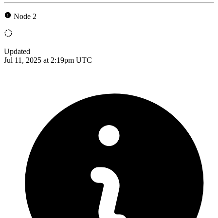
Node 2
Updated
Jul 11, 2025 at 2:19pm UTC