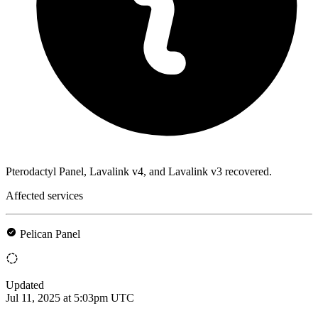
Pterodactyl Panel, Lavalink v4, and Lavalink v3 recovered.
Affected services
Pelican Panel
Updated
Jul 11, 2025 at 5:03pm UTC