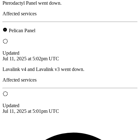
Pterodactyl Panel went down.
Affected services
Pelican Panel
Updated
Jul 11, 2025 at 5:02pm UTC
Lavalink v4 and Lavalink v3 went down.
Affected services
Updated
Jul 11, 2025 at 5:01pm UTC