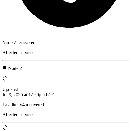
Node 2 recovered.
Affected services
Node 2
Updated
Jul 9, 2025 at 12:26pm UTC
Lavalink v4 recovered.
Affected services