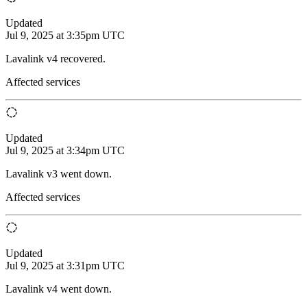
Updated
Jul 9, 2025 at 3:35pm UTC
Lavalink v4 recovered.
Affected services
Updated
Jul 9, 2025 at 3:34pm UTC
Lavalink v3 went down.
Affected services
Updated
Jul 9, 2025 at 3:31pm UTC
Lavalink v4 went down.