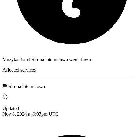
Muzykant and Strona internetowa went down.
Affected services
Strona internetowa
Updated
Nov 8, 2024 at 9:07pm UTC