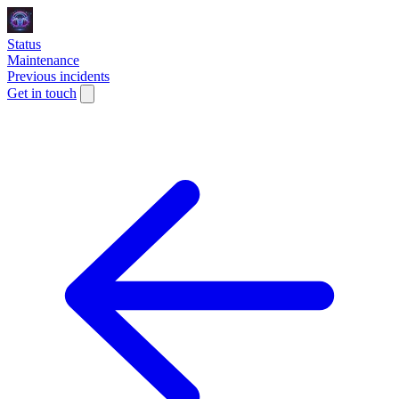
Status
Maintenance
Previous incidents
Get in touch