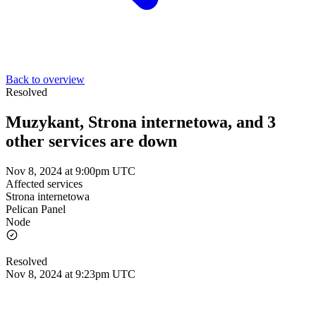
Back to overview
Resolved
Muzykant, Strona internetowa, and 3
other services are down
Nov 8, 2024 at 9:00pm UTC
Affected services
Strona internetowa
Pelican Panel
Node
Resolved
Nov 8, 2024 at 9:23pm UTC