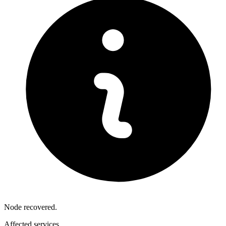
Node recovered.
Affected services