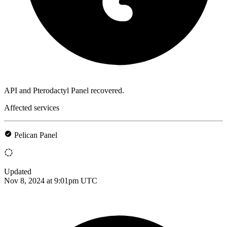
API and Pterodactyl Panel recovered.
Affected services
Pelican Panel
Updated
Nov 8, 2024 at 9:01pm UTC