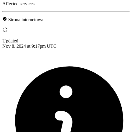
Affected services
Strona internetowa
Updated
Nov 8, 2024 at 9:17pm UTC