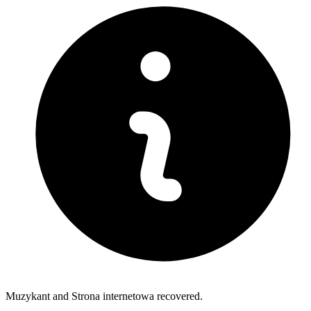
Muzykant and Strona internetowa recovered.