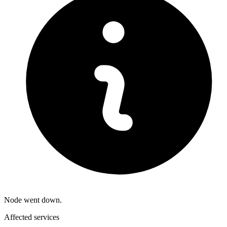
Node went down.
Affected services