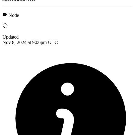
Node
Updated
Nov 8, 2024 at 9:06pm UTC