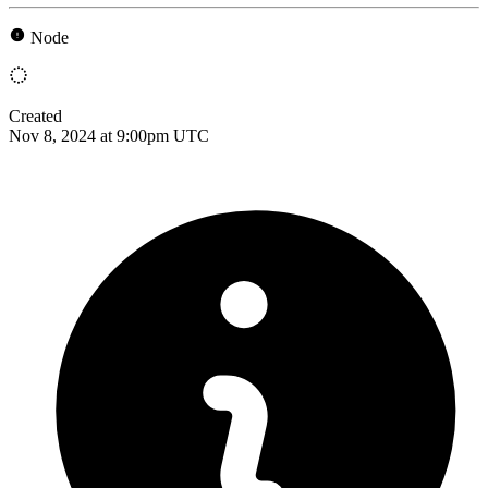
Node
Created
Nov 8, 2024 at 9:00pm UTC